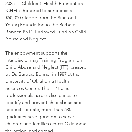
2025 — Children’s Health Foundation 
(CHF) is honored to announce a 
$50,000 pledge from the Stanton L. 
Young Foundation to the Barbara 
Bonner, Ph.D. Endowed Fund on Child 
Abuse and Neglect.
The endowment supports the 
Interdisciplinary Training Program on 
Child Abuse and Neglect (ITP), created 
by Dr. Barbara Bonner in 1987 at the 
University of Oklahoma Health 
Sciences Center. The ITP trains 
professionals across disciplines to 
identify and prevent child abuse and 
neglect. To date, more than 630 
graduates have gone on to serve 
children and families across Oklahoma, 
the nation, and abroad.