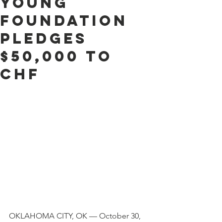
Young
Foundation
Pledges
$50,000 to
CHF
OKLAHOMA CITY, OK — October 30, 