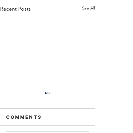
See All
Recent Posts
Comments