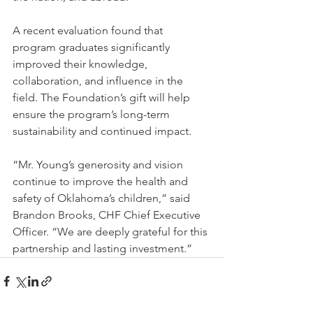
A recent evaluation found that 
program graduates significantly 
improved their knowledge, 
collaboration, and influence in the 
field. The Foundation’s gift will help 
ensure the program’s long-term 
sustainability and continued impact.
“Mr. Young’s generosity and vision 
continue to improve the health and 
safety of Oklahoma’s children,” said 
Brandon Brooks, CHF Chief Executive 
Officer. “We are deeply grateful for this 
partnership and lasting investment.”