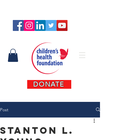
Connect with us
DONATE
Post
Stanton L.