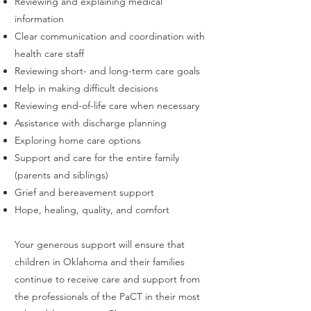
Reviewing and explaining medical
information
Clear communication and coordination with
health care staff
Reviewing short- and long-term care goals
Help in making difficult decisions
Reviewing end-of-life care when necessary
Assistance with discharge planning
Exploring home care options
Support and care for the entire family
(parents and siblings)
Grief and bereavement support
Hope, healing, quality, and comfort
Your generous support will ensure that
children in Oklahoma and their families
continue to receive care and support from
the professionals of the PaCT in their most