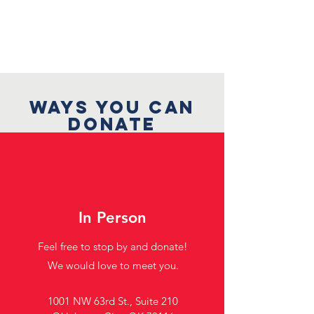
WAYS YOU CAN
DONATE
In Person
Feel free to stop by and donate!
We would love to meet you.
1001 NW 63rd St., Suite 210