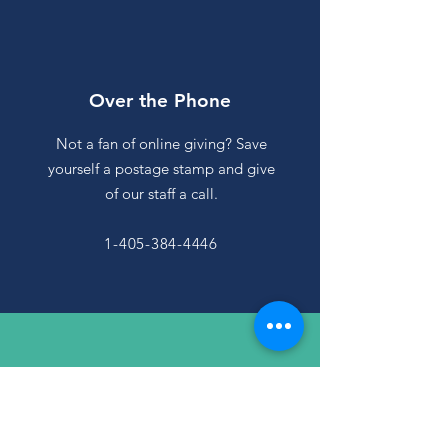
Over the Phone
Not a fan of online giving? Save
yourself a postage stamp and give
of our staff a call.
1-405-384-4446
By Email