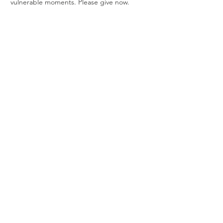
vulnerable moments. Please give now.