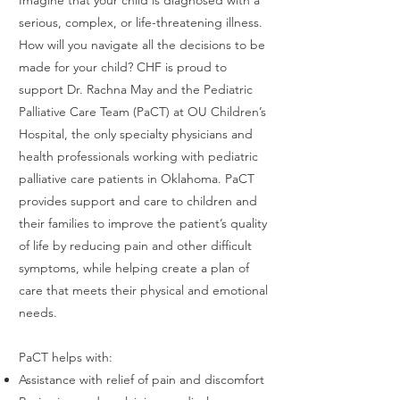
serious, complex, or life-threatening illness.
How will you navigate all the decisions to be
made for your child? CHF is proud to
support Dr. Rachna May and the Pediatric
Palliative Care Team (PaCT) at OU Children’s
Hospital, the only specialty physicians and
health professionals working with pediatric
palliative care patients in Oklahoma. PaCT
provides support and care to children and
their families to improve the patient’s quality
of life by reducing pain and other difficult
symptoms, while helping create a plan of
care that meets their physical and emotional
needs.
PaCT helps with:
Assistance with relief of pain and discomfort