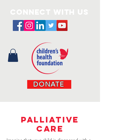
Connect with us
DONATE
PALLIATIVE
CARE
Imagine that your child is diagnosed with a