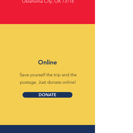
Oklahoma City, OK 73116
Online
Save yourself the trip and the
postage. Just donate online!
DONATE