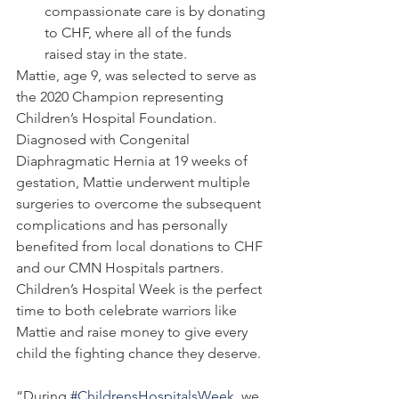
compassionate care is by donating 
to CHF, where all of the funds 
raised stay in the state.
Mattie, age 9, was selected to serve as 
the 2020 Champion representing 
Children’s Hospital Foundation. 
Diagnosed with Congenital 
Diaphragmatic Hernia at 19 weeks of 
gestation, Mattie underwent multiple 
surgeries to overcome the subsequent 
complications and has personally 
benefited from local donations to CHF 
and our CMN Hospitals partners. 
Children’s Hospital Week is the perfect 
time to both celebrate warriors like 
Mattie and raise money to give every 
child the fighting chance they deserve. 
“During 
#ChildrensHospitalsWeek
, we 