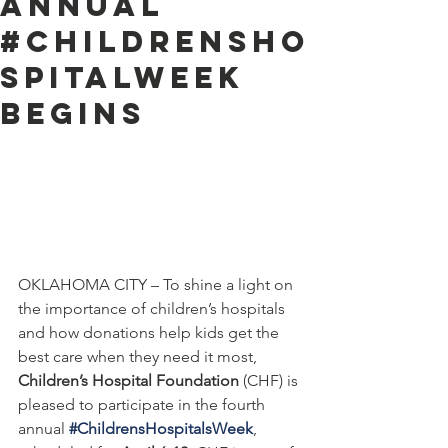
Annual
#ChildrensHo
spitalWeek
Begins
OKLAHOMA CITY – To shine a light on 
the importance of children’s hospitals 
and how donations help kids get the 
best care when they need it most, 
Children’s Hospital Foundation
 (CHF) is 
pleased to participate in the fourth 
annual 
#ChildrensHospitalsWeek
, 