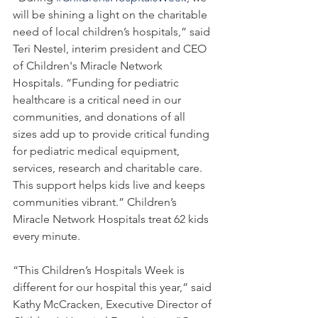
will be shining a light on the charitable 
need of local children’s hospitals,” said 
Teri Nestel, interim president and CEO 
of Children's Miracle Network 
Hospitals. “Funding for pediatric 
healthcare is a critical need in our 
communities, and donations of all 
sizes add up to provide critical funding 
for pediatric medical equipment, 
services, research and charitable care. 
This support helps kids live and keeps 
communities vibrant.” Children’s 
Miracle Network Hospitals treat 62 kids 
every minute. 
“This Children’s Hospitals Week is 
different for our hospital this year,” said 
Kathy McCracken, Executive Director of 