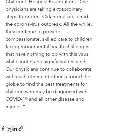
Children’s Hospital Foundation. “Our 
physicians are taking extraordinary 
steps to protect Oklahoma kids amid 
the coronavirus outbreak. All the while, 
they continue to provide 
compassionate, skilled care to children 
facing monumental health challenges 
that have nothing to do with this virus, 
while continuing significant research. 
Our physicians continue to collaborate 
with each other and others around the 
globe to find the best treatments for 
children who may be diagnosed with 
COVID-19 and all other disease and 
injuries.”