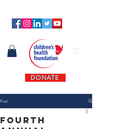
Connect with us
DONATE
Post
Fourth