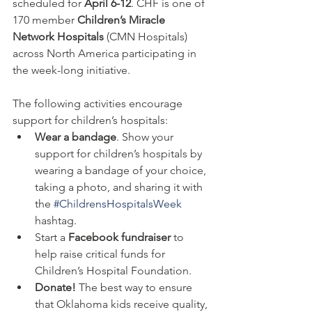
scheduled for 
April 6-12
. CHF is one of 
170 member 
Children’s Miracle 
Network Hospitals
 (CMN Hospitals) 
across North America participating in 
the week-long initiative.
The following activities encourage 
support for children’s hospitals:
Wear a bandage
. Show your 
support for children’s hospitals by 
wearing a bandage of your choice, 
taking a photo, and sharing it with 
the 
#ChildrensHospitalsWeek
hashtag.
Start a 
Facebook fundraiser 
to 
help raise critical funds for 
Children’s Hospital Foundation.
Donate! 
The best way to ensure 
that Oklahoma kids receive quality, 