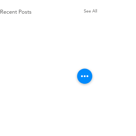
See All
Recent Posts
Comments