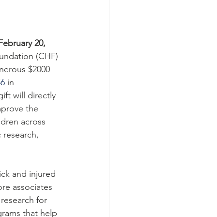
ebruary 20, 
oundation (CHF) 
enerous $2000 
56
 in 
t will directly 
mprove the 
ldren across 
 research, 
ick and injured 
re associates 
research for 
ograms that help 