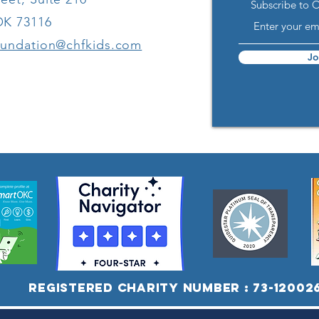
Subscribe to 
Children with
Co
OK 73116
Disabilities
oundation@chfkids.com
Jo
Registered Charity Number : 73-12002