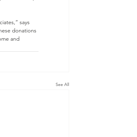
iates,” says 
These donations 
home and 
See All