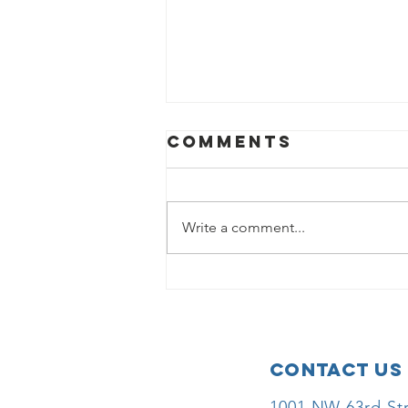
Comments
Write a comment...
Donna Nigh
Foundation
Awards Grant
to Children’s
Contact Us
Health
Foundation to
1001 NW 63rd Str