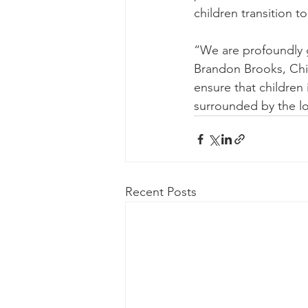
children transition t
“We are profoundly g
Brandon Brooks, Chie
ensure that children
surrounded by the lo
Recent Posts