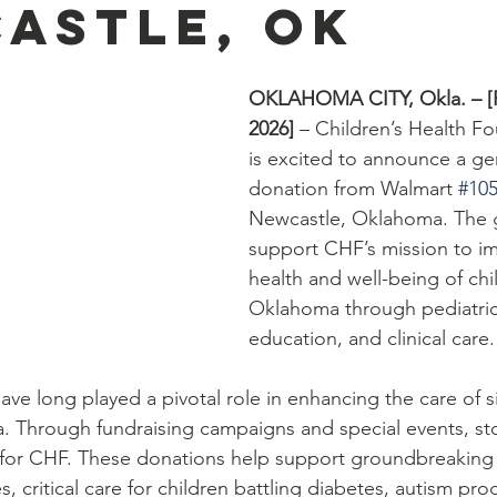
astle, OK
OKLAHOMA CITY, Okla. – [F
2026] 
– Children’s Health F
is excited to announce a g
donation from Walmart 
#10
Newcastle, Oklahoma. The gif
support CHF’s mission to i
health and well-being of chi
Oklahoma through pediatric
education, and clinical care.
ve long played a pivotal role in enhancing the care of s
. Through fundraising campaigns and special events, sto
s for CHF. These donations help support groundbreaking 
s, critical care for children battling diabetes, autism pr