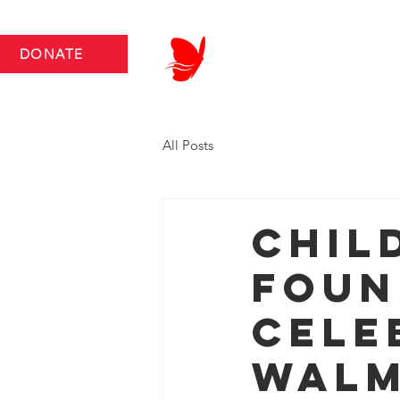
DONATE
ABOUT US
NEWS RO
All Posts
Chil
Foun
Cele
Walm