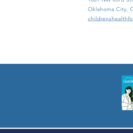
Expand
Oklahoma City, 
Accessibility
for Oklahoma
childrenshealthf
Children