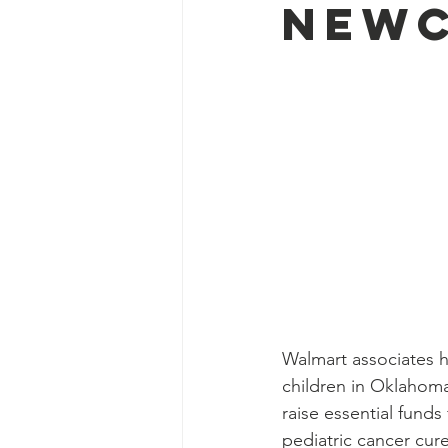
Newc
Walmart associates ha
children in Oklahoma
raise essential fund
pediatric cancer cure