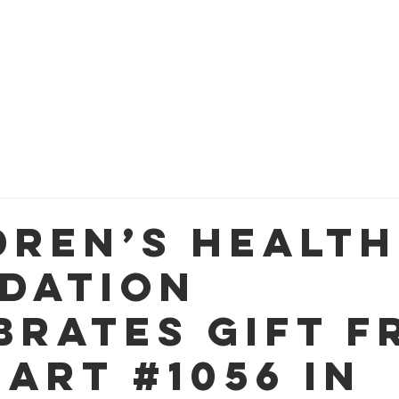
OM
WAYS TO GIVE
FUNDING PRIORITIES
PROG
dren’s Health
dation
brates Gift f
art #1056 in