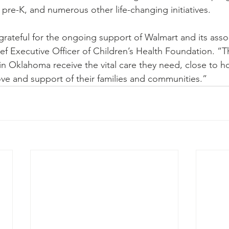
o pre-K, and numerous other life-changing initiatives.
rateful for the ongoing support of Walmart and its assoc
f Executive Officer of Children’s Health Foundation. “
 in Oklahoma receive the vital care they need, close to 
ve and support of their families and communities.”