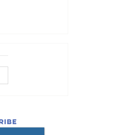
ant Helps
ild Strong
undations
r Children
RIBE
th Autism in
eveland