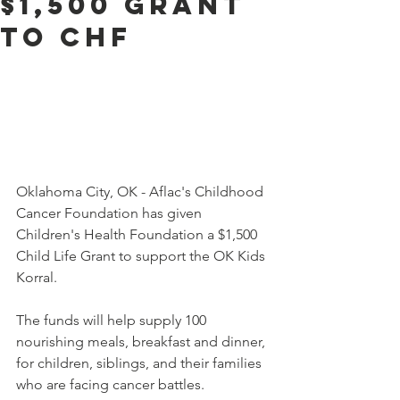
$1,500 Grant
to CHF
Oklahoma City, OK - Aflac's Childhood 
Cancer Foundation has given 
Children's Health Foundation a $1,500 
Child Life Grant to support the OK Kids 
Korral.
The funds will help supply 100 
nourishing meals, breakfast and dinner, 
for children, siblings, and their families 
who are facing cancer battles.