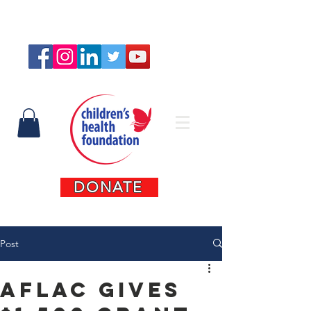
Connect with us
DONATE
Post
Aflac Gives