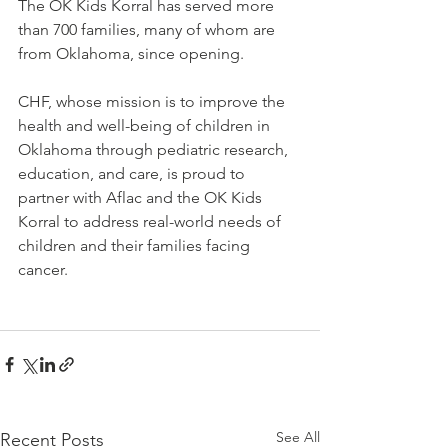
The OK Kids Korral has served more 
than 700 families, many of whom are 
from Oklahoma, since opening.
CHF, whose mission is to improve the 
health and well-being of children in 
Oklahoma through pediatric research, 
education, and care, is proud to 
partner with Aflac and the OK Kids 
Korral to address real-world needs of 
children and their families facing 
cancer.
See All
Recent Posts