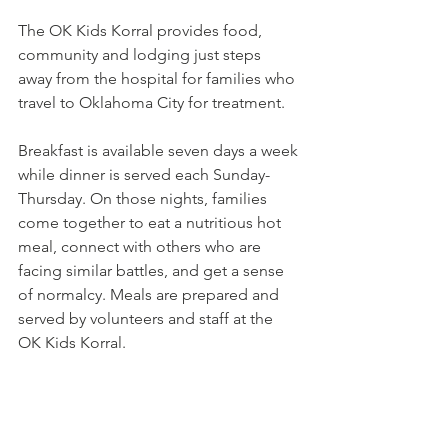
The OK Kids Korral provides food, 
community and lodging just steps 
away from the hospital for families who 
travel to Oklahoma City for treatment. 
Breakfast is available seven days a week 
while dinner is served each Sunday-
Thursday. On those nights, families 
come together to eat a nutritious hot 
meal, connect with others who are 
facing similar battles, and get a sense 
of normalcy. Meals are prepared and 
served by volunteers and staff at the 
OK Kids Korral. 