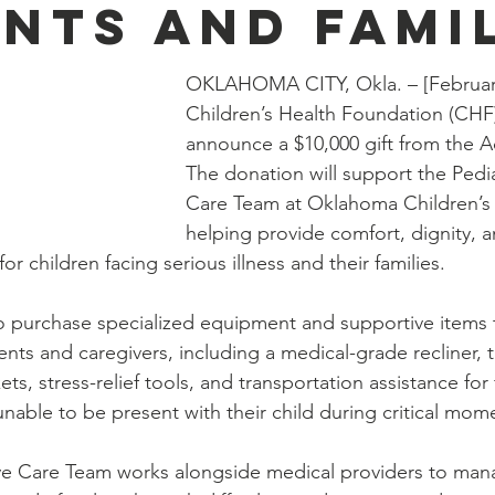
ents and Fami
OKLAHOMA CITY, Okla. – [February
Children’s Health Foundation (CHF)
announce a $10,000 gift from the 
The donation will support the Pediat
Care Team at Oklahoma Children’s 
helping provide comfort, dignity, a
r children facing serious illness and their families.
o purchase specialized equipment and supportive items 
atients and caregivers, including a medical-grade recliner, 
s, stress-relief tools, and transportation assistance for
nable to be present with their child during critical mom
tive Care Team works alongside medical providers to man