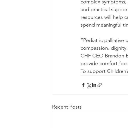
complex symptoms, gu
and practical suppor
resources will help 
spend meaningful ti
“Pediatric palliative
compassion, dignity,
CHF CEO Brandon Br
provide comfort-focu
To support Children’
Recent Posts