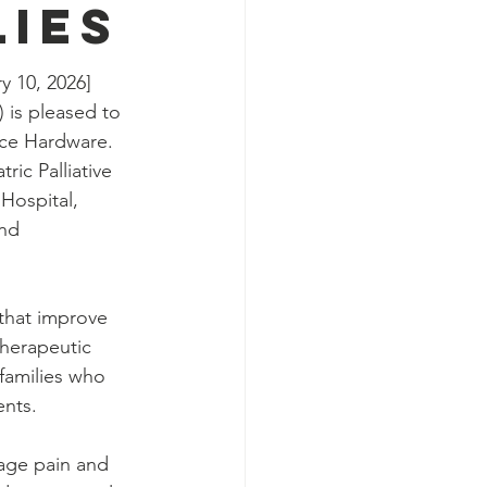
lies
 10, 2026] 
 is pleased to 
Ace Hardware. 
ric Palliative 
Hospital, 
nd 
that improve 
therapeutic 
 families who 
ents.
age pain and 