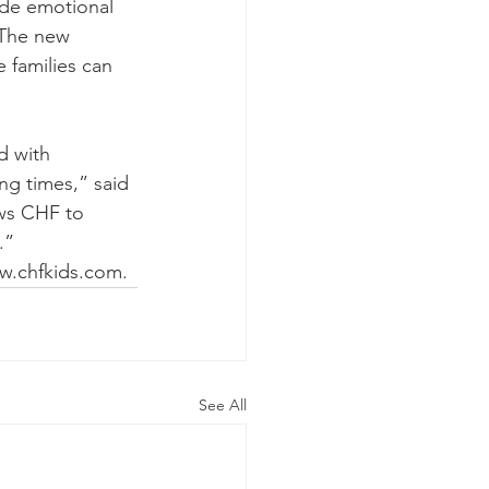
ide emotional 
 The new 
 families can 
d with 
ng times,” said 
ws CHF to 
.”
ww.chfkids.com.
See All