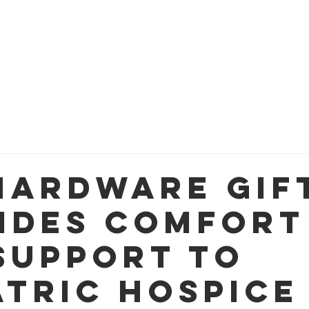
OM
WAYS TO GIVE
FUNDING PRIORITIES
PROG
Hardware Gif
ides Comfort
Support to
atric Hospice