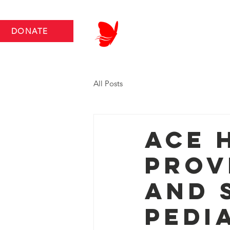
DONATE
ABOUT US
NEWS RO
All Posts
Ace 
Prov
and 
Pedi