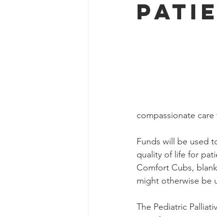
Pati
compassionate care fo
Funds will be used t
quality of life for p
Comfort Cubs, blanket
might otherwise be u
The Pediatric Pallia