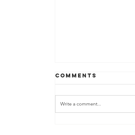
Comments
Write a comment...
Donna Nigh
Foundation