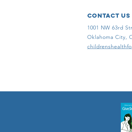
Awards Grant
to Children’s
Contact Us
Health
Foundation to
1001 NW 63rd Str
Expand
Oklahoma City, 
Accessibility
for Oklahoma
childrenshealthf
Children