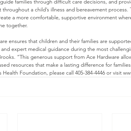
ide families through difficult care decisions, and prov
t throughout a child’s illness and bereavement process.
create a more comfortable, supportive environment where
me together.
 care ensures that children and their families are supporte
 and expert medical guidance during the most challengi
ooks. “This generous support from Ace Hardware allo
sed resources that make a lasting difference for families
s Health Foundation, please call 405-384-4446 or visit w