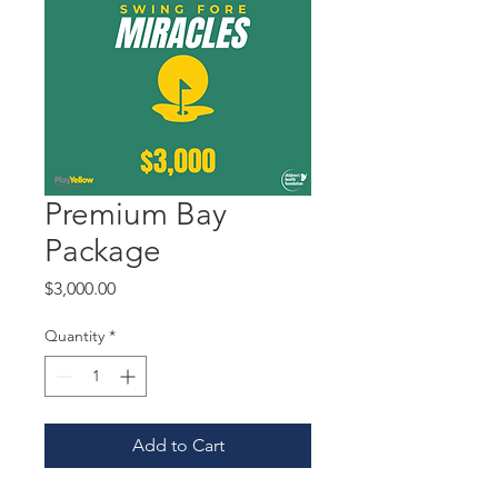
Premium Bay
Package
Price
$3,000.00
Quantity
*
Add to Cart