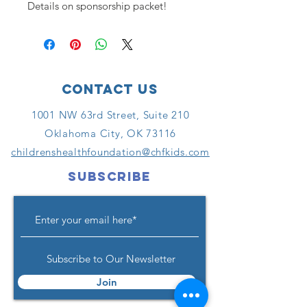
Details on sponsorship packet!
Contact Us
1001 NW 63rd Street, Suite 210
Oklahoma City, OK 73116
childrenshealthfoundation@chfkids.com
SUBSCRIBE
Subscribe to Our Newsletter
Join