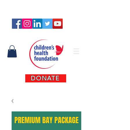
Connect with us
DONATE