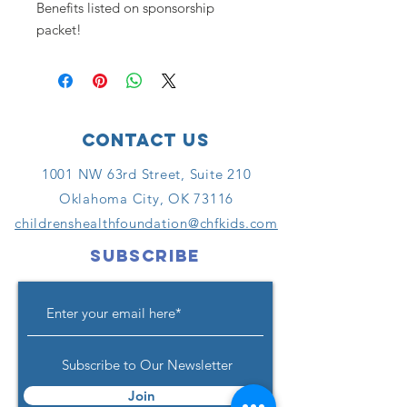
Benefits listed on sponsorship
packet!
Contact Us
1001 NW 63rd Street, Suite 210
Oklahoma City, OK 73116
childrenshealthfoundation@chfkids.com
SUBSCRIBE
Subscribe to Our Newsletter
Join