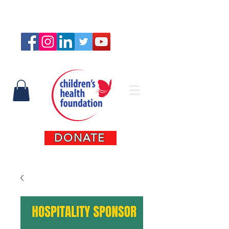
Connect with us
DONATE