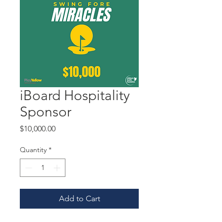
iBoard Hospitality
Sponsor
Price
$10,000.00
Quantity
*
Add to Cart