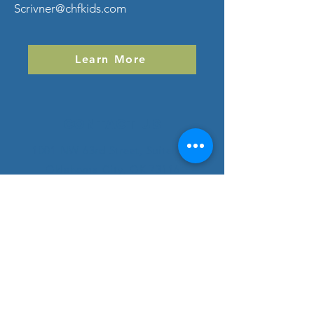
Scrivner@chfkids.com
Learn More
Contact Us
1001 NW 63rd Street, Suite 210
Oklahoma City, OK 73116
childrenshealthfoundation@chfkids.com
SUBSCRIBE
Subscribe to Our Newsletter