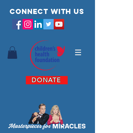
Connect with us
DONATE