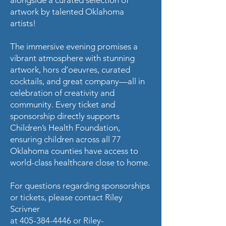
artwork by talented Oklahoma
artists!
The immersive evening promises a
vibrant atmosphere with stunning
artwork, hors d’oeuvres, curated
cocktails, and great company—all in
celebration of creativity and
community. Every ticket and
sponsorship directly supports
Children’s Health Foundation,
ensuring children across all 77
Oklahoma counties have access to
world-class healthcare close to home.
For questions regarding sponsorships
or tickets, please contact Riley
Scrivner
at
405-384-4446
or
Riley-