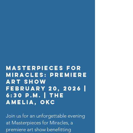
Masterpieces for
Miracles: Premiere
Art Show
February 20, 2026 |
6:30 p.m. | The
Amelia, OKC
Join us for an unforgettable evening
at Masterpieces for Miracles, a
premiere art show benefitting