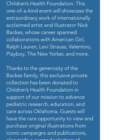
Children’s Health Foundation. This
one-of-a-kind event will showcase the
extraordinary work of internationally
acclaimed artist and illustrator Nick
Backes, whose career spanned
collaborations with American Girl,
Ralph Lauren, Levi Strauss, Valentino,
Playboy, The New Yorker, and more.
Thanks to the generosity of the
Backes family, this exclusive private
collection has been donated to
Children’s Health Foundation in
support of our mission to advance
pediatric research, education, and
care across Oklahoma. Guests will
have the rare opportunity to view and
purchase original illustrations from
iconic campaigns and publications,
alongside a curated selection of