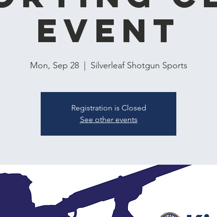
Event
Mon, Sep 28
  |  
Silverleaf Shotgun Sports
Registration is Closed
See other events