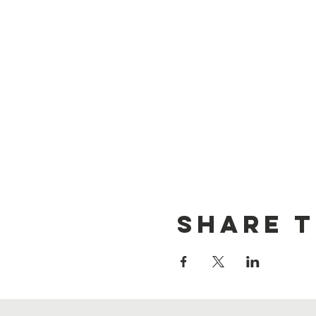
Share t