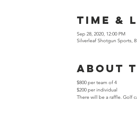
Time & 
Sep 28, 2020, 12:00 PM
Silverleaf Shotgun Sports, 
About 
$800 per team of 4
$200 per individual
There will be a raffle. Golf