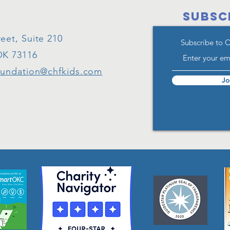
SUBSC
eet, Suite 210
Subscribe to 
OK 73116
oundation@chfkids.com
Jo