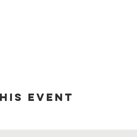
his event