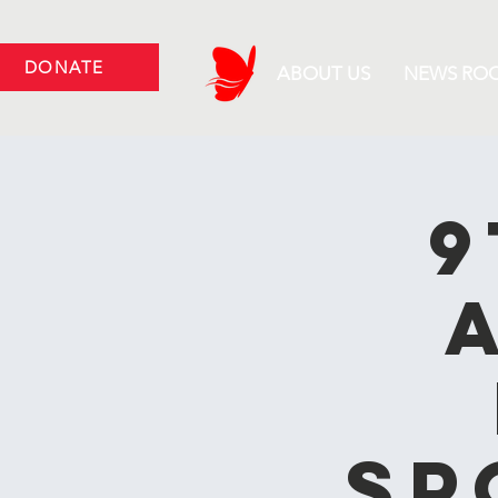
DONATE
ABOUT US
NEWS RO
9
Sp