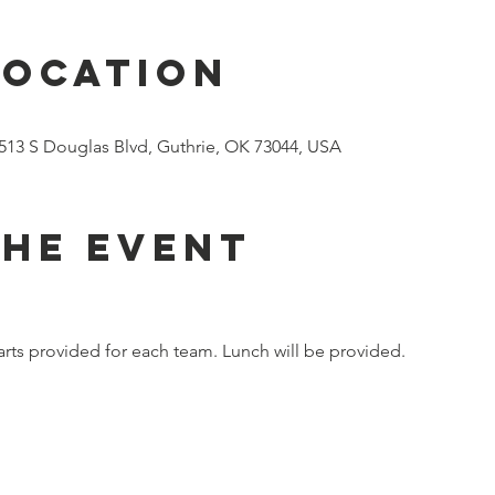
Location
8513 S Douglas Blvd, Guthrie, OK 73044, USA
the event
 carts provided for each team. Lunch will be provided.