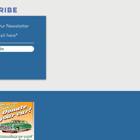
RIBE
Our Newsletter
in