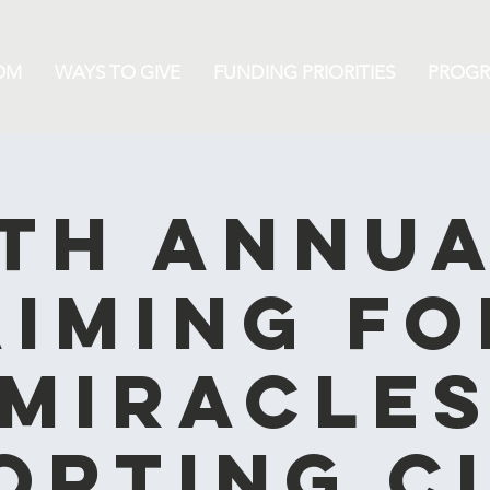
OM
WAYS TO GIVE
FUNDING PRIORITIES
PROG
th Annu
Aiming fo
Miracle
orting C