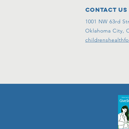
Contact Us
1001 NW 63rd Str
Oklahoma City, 
childrenshealthf